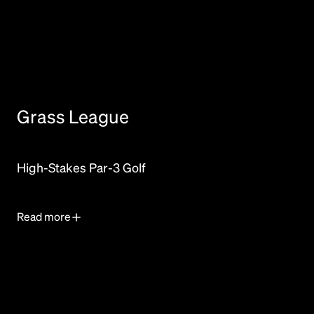
Grass League
High-Stakes Par-3 Golf
Read more