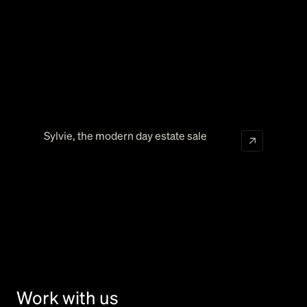
Sylvie
,
the modern day estate sale
Work with us