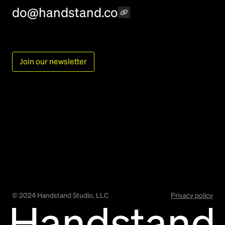
do@handstand.co
Join our newsletter
©
2024
Handstand Studio, LLC
Privacy policy