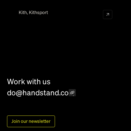
Kith
,
Kithsport
Work with us
do@handstand.co
Join our newsletter