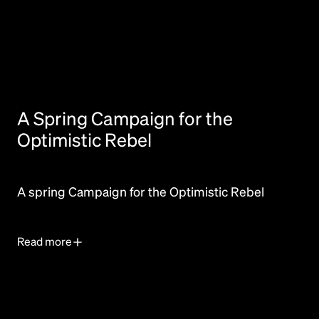
A Spring Campaign for the
Optimistic Rebel
A spring Campaign for the Optimistic Rebel
Read more